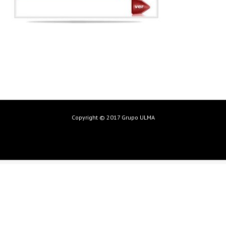
Copyright © 2017 Grupo ULMA