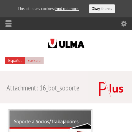
This site uses cookies:
Find out more.
Okay, thanks
Español
Euskara
Attachment: 16_bot_soporte